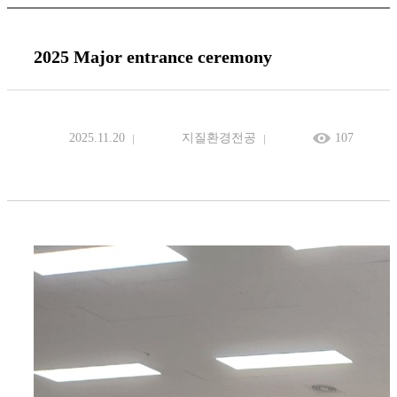
2025 Major entrance ceremony
2025.11.20
지질환경전공
107