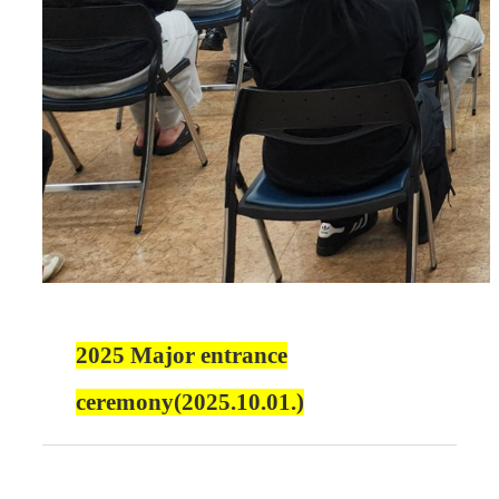
2025 Major entrance
ceremony(2025.10.01.)