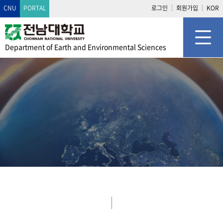
CNU
PORTAL
로그인
회원가입
KOR
Department of
Earth and Environmental Sciences