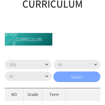
CURRICULUM
CURRICULUM
NO
Grade
Term