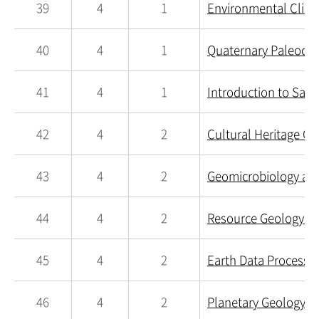
39
4
1
Environmental Clima
40
4
1
Quaternary Paleocli
41
4
1
Introduction to Sate
42
4
2
Cultural Heritage Ge
43
4
2
Geomicrobiology an
44
4
2
Resource Geology an
45
4
2
Earth Data Processin
46
4
2
Planetary Geology a