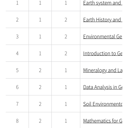
1
1
1
Earth system and E
2
1
2
Earth History and La
3
1
2
Environmental Geolo
4
1
2
Introduction to Geol
5
2
1
Mineralogy and Lab.
6
2
1
Data Analysis in Geo
7
2
1
Soil Environmentolo
8
2
1
Mathematics for Geol