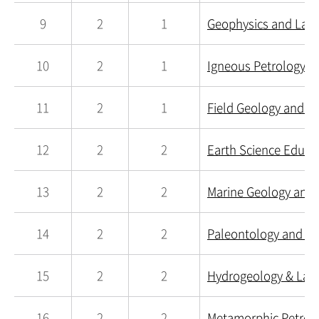
9
2
1
Geophysics and Lab.
10
2
1
Igneous Petrology a
11
2
1
Field Geology and La
12
2
2
Earth Science Educa
13
2
2
Marine Geology and 
14
2
2
Paleontology and La
15
2
2
Hydrogeology & Lab.
16
2
2
Metamorphic Petrolo