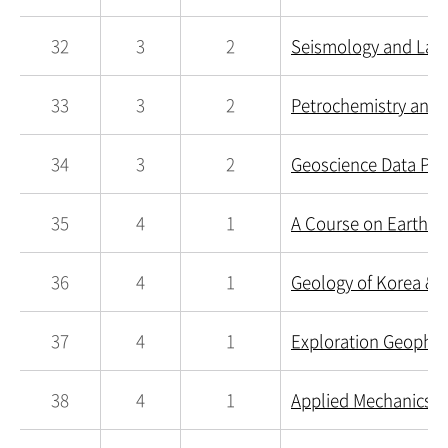
32
3
2
Seismology and Lab
33
3
2
Petrochemistry and 
34
3
2
Geoscience Data Pro
35
4
1
A Course on Earth Sc
36
4
1
Geology of Korea & E
37
4
1
Exploration Geophys
38
4
1
Applied Mechanics i