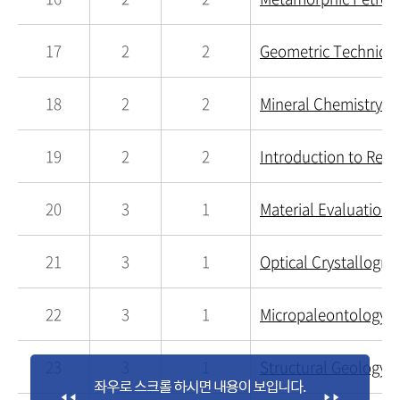
17
2
2
Geometric Technique
18
2
2
Mineral Chemistry a
19
2
2
Introduction to Rem
20
3
1
Material Evaluation 
21
3
1
Optical Crystallogra
22
3
1
Micropaleontology a
23
3
1
Structural Geology a