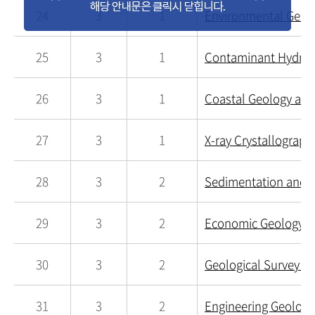
24
3
1
Environmental Geoch
25
3
1
Contaminant Hydrog
26
3
1
Coastal Geology and
27
3
1
X-ray Crystallograph
28
3
2
Sedimentation and S
29
3
2
Economic Geology a
30
3
2
Geological Survey an
31
3
2
Engineering Geology