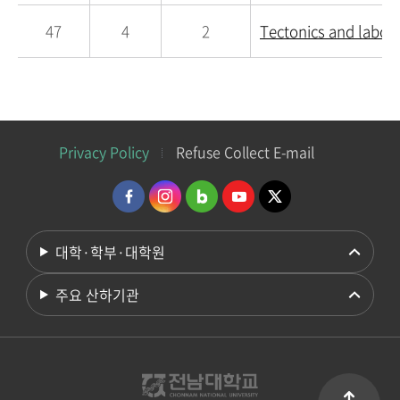
47
4
2
Tectonics and labor
Privacy Policy
Refuse Collect E-mail
대학·학부·대학원
주요 산하기관