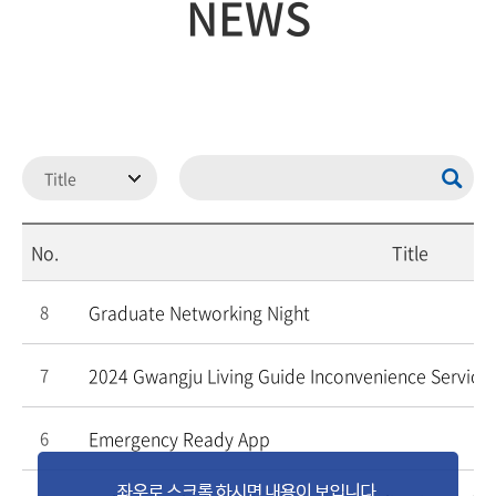
NEWS
No.
Title
Graduate Networking Night
8
2024 Gwangju Living Guide Inconvenience Service 
7
Emergency Ready App
6