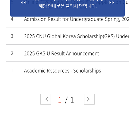
Online Psychological Counseling Application Guide
5
Admission Result for Undergraduate Spring, 2025
4
2025 CNU Global Korea Scholarship(GKS) Underg
3
2025 GKS-U Result Announcement
2
Academic Resources - Scholarships
1
1
1