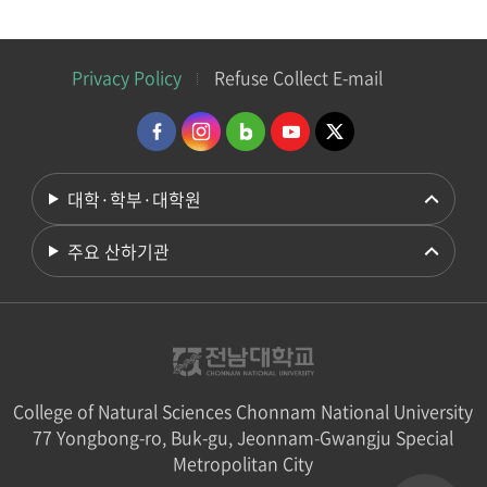
Privacy Policy
Refuse Collect E-mail
대학·학부·대학원
주요 산하기관
College of Natural Sciences Chonnam National University
77 Yongbong-ro, Buk-gu, Jeonnam-Gwangju Special
Metropolitan City