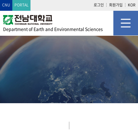
CNU
PORTAL
로그인
회원가입
KOR
Department of
Earth and Environmental Sciences